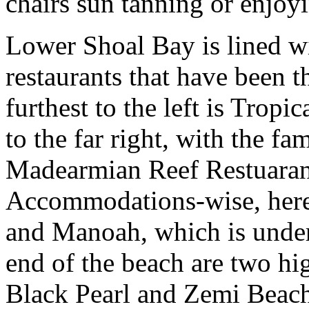
chairs sun tanning or enjoy
Lower Shoal Bay is lined w
restaurants that have been t
furthest to the left is Tropi
to the far right, with the f
Madearmian Reef Restuarant
Accommodations-wise, here 
and Manoah, which is under 
end of the beach are two hi
Black Pearl and Zemi Beach