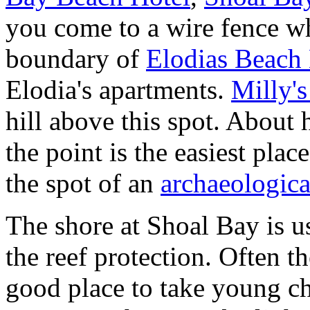
you come to a wire fence wh
boundary of
Elodias Beach
Elodia's apartments.
Milly's
hill above this spot. About
the point is the easiest place
the spot of an
archaeologica
The shore at Shoal Bay is us
the reef protection. Often the
good place to take young c