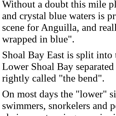
Without a doubt this mile pl
and crystal blue waters is 
scene for Anguilla, and real
wrapped in blue".
Shoal Bay East is split int
Lower Shoal Bay separated 
rightly called "the bend".
On most days the "lower" si
swimmers, snorkelers and p