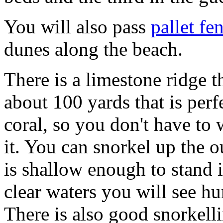
You will also pass
pallet fe
dunes along the beach.
There is a limestone ridge th
about 100 yards that is perfe
coral, so you don't have to 
it. You can snorkel up the ou
is shallow enough to stand in
clear waters you will see hu
There is also good snorkelli