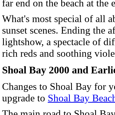
far end on the beach at the 
What's most special of all 
sunset scenes. Ending the a
lightshow, a spectacle of di
rich reds and soothing violet
Shoal Bay 2000 and Earli
Changes to Shoal Bay for y
upgrade to
Shoal Bay Beac
The main road to Shoal Bay