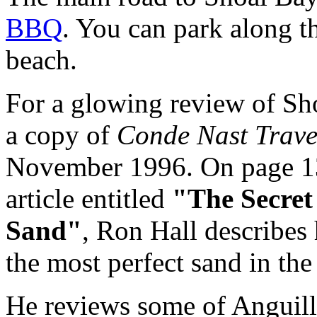
BBQ
. You can park along t
beach.
For a glowing review of Sho
a copy of
Conde Nast Trave
November 1996. On page 1
article entitled
"The Secret 
Sand"
, Ron Hall describes 
the most perfect sand in th
He reviews some of Anguilla