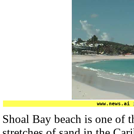
www.news.ai
Shoal Bay beach is one of t
stretches of sand in the Car