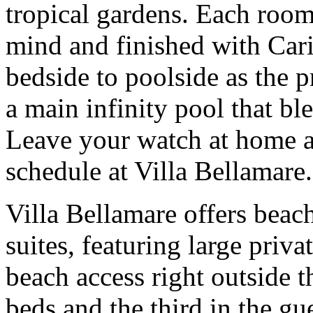
tropical gardens. Each room
mind and finished with Car
bedside to poolside as the p
a main infinity pool that bl
Leave your watch at home an
schedule at Villa Bellamare.
Villa Bellamare offers beac
suites, featuring large priv
beach access right outside 
beds and the third in the gu