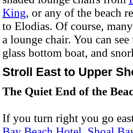
King
, or any of the beach
to Elodias. Of course, many
a lounge chair. You can see
glass bottom boat, and snork
Stroll East to Upper S
The Quiet End of the Bea
If you turn right you go eas
Bay Beach Hotel
,
Shoal Bay