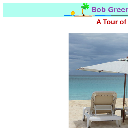
A Tour of