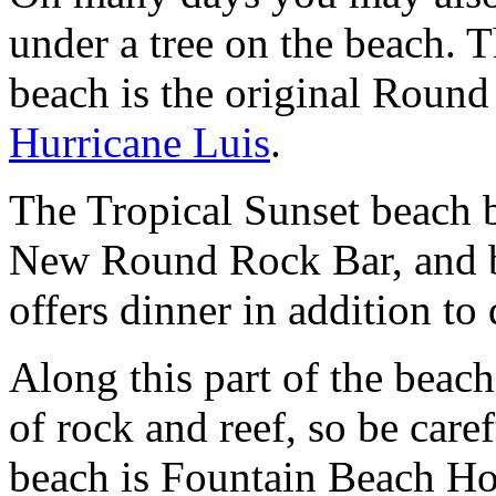
under a tree on the beach. T
beach is the original Round
Hurricane Luis
.
The Tropical Sunset beach b
New Round Rock Bar, and be
offers dinner in addition to
Along this part of the beac
of rock and reef, so be care
beach is Fountain Beach Hote