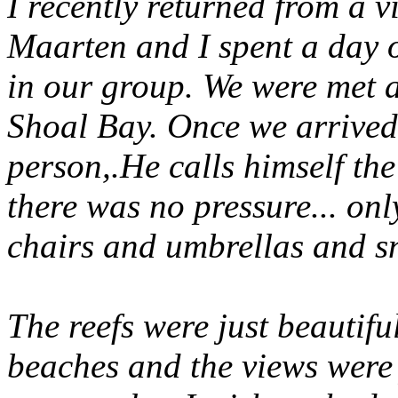
I recently returned from a vis
Maarten and I spent a day o
in our group. We were met at
Shoal Bay. Once we arrived
person,.He calls himself th
there was no pressure... onl
chairs and umbrellas and sn
The reefs were just beautifu
beaches and the views were 