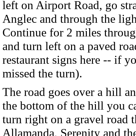
left on Airport Road, go str
Anglec and through the ligh
Continue for 2 miles throu
and turn left on a paved ro
restaurant signs here -- if 
missed the turn).
The road goes over a hill a
the bottom of the hill you c
turn right on a gravel road t
Allamanda, Serenity and th