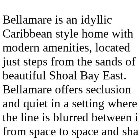
Bellamare is an idyllic
Caribbean style home with
modern amenities, located
just steps from the sands of
beautiful Shoal Bay East.
Bellamare offers seclusion
and quiet in a setting where
the line is blurred between
from space to space and sha