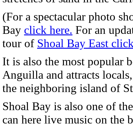
(For a spectacular photo sh
Bay
click here.
For an upda
tour of
Shoal Bay East click
It is also the most popular 
Anguilla and attracts locals
the neighboring island of St
Shoal Bay is also one of th
can here live music on the 