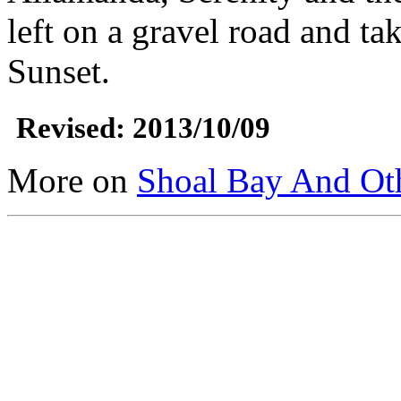
left on a gravel road and tak
Sunset.
Revised: 2013/10/09
More on
Shoal Bay And Ot