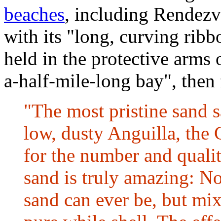
beaches
, including Rendez
with its "long, curving ribb
held in the protective arms 
a-half-mile-long bay", then
"The most pristine sand 
low, dusty Anguilla, the
for the number and qualit
sand is truly amazing: Not
sand can ever be, but mix