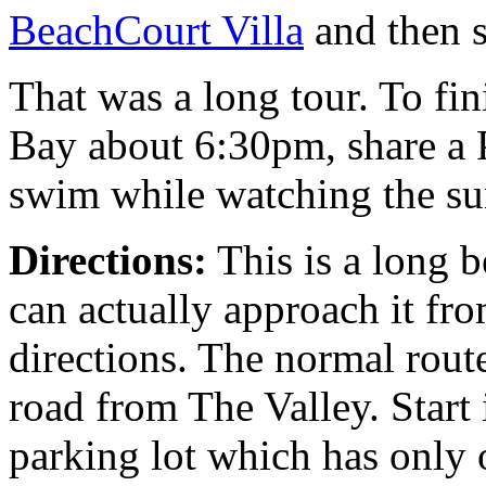
BeachCourt Villa
and then s
That was a long tour. To fi
Bay about 6:30pm, share a 
swim while watching the sun
Directions:
This is a long 
can actually approach it fro
directions. The normal rout
road from The Valley. Start 
parking lot which has only 