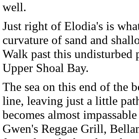
well.
Just right of Elodia's is wh
curvature of sand and shall
Walk past this undisturbed p
Upper Shoal Bay.
The sea on this end of the 
line, leaving just a little 
becomes almost impassable 
Gwen's Reggae Grill, Bellama