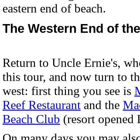
eastern end of beach.
The Western End of th
Return to Uncle Ernie's, wh
this tour, and now turn to the
west: first thing you see is
Reef Restaurant
and the
Ma
Beach Club
(resort opened 
On many days you may als