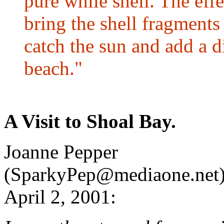
pure while shell. The effe
bring the shell fragments
catch the sun and add a di
beach."
A Visit to Shoal Bay.
Joanne Pepper
(SparkyPep@mediaone.net)
April 2, 2001: