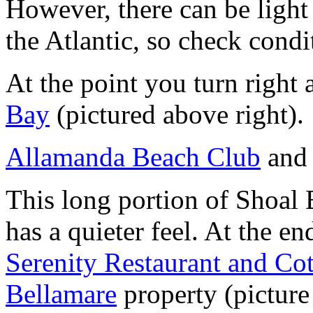
However, there can be light
the Atlantic, so check cond
At the point you turn right
Bay
(pictured above right).
Allamanda Beach Club
an
This long portion of Shoal 
has a quieter feel. At the e
Serenity Restaurant and Co
Bellamare
property (picture 