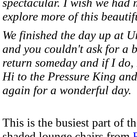
spectacular. I wish we had 
explore more of this beautif
We finished the day up at U
and you couldn't ask for a b
return someday and if I do, 
Hi to the Pressure King an
again for a wonderful day.
This is the busiest part of 
shaded lounge chairs from